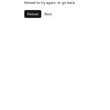
Reload to try again, or go back.
Reload
Back