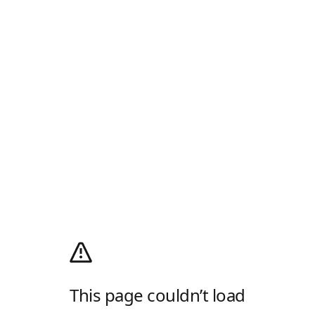
This page couldn’t load