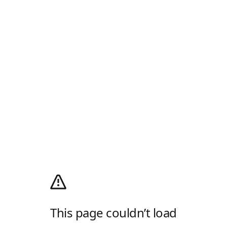
This page couldn’t load