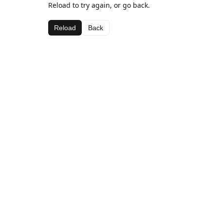
Reload to try again, or go back.
Reload
Back