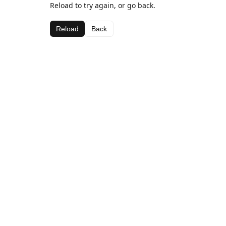
Reload to try again, or go back.
Reload
Back