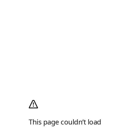
This page couldn’t load