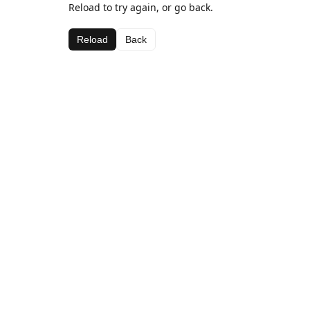
Reload to try again, or go back.
Reload
Back