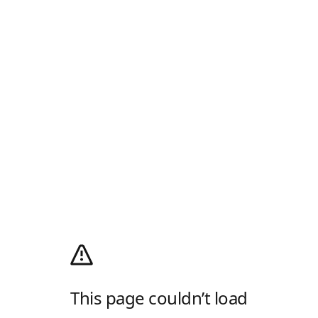
This page couldn’t load