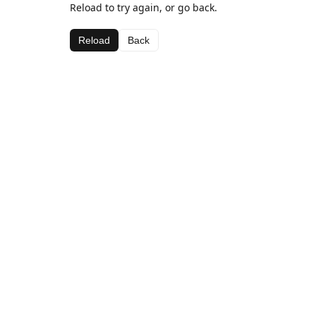
Reload to try again, or go back.
Reload
Back