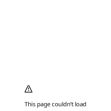
This page couldn’t load