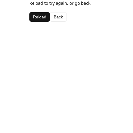
Reload to try again, or go back.
Reload
Back