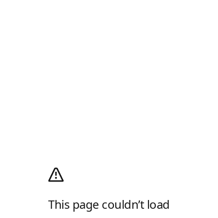
This page couldn’t load