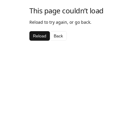
This page couldn’t load
Reload to try again, or go back.
Reload
Back