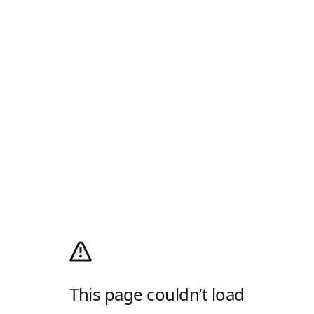
This page couldn’t load