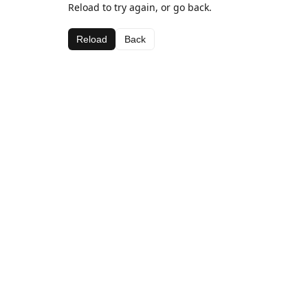
Reload to try again, or go back.
Reload
Back