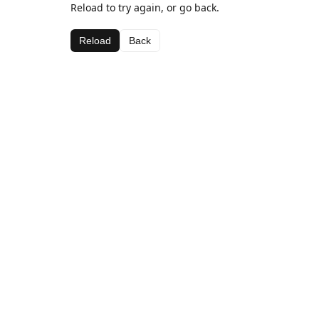
Reload to try again, or go back.
Reload
Back