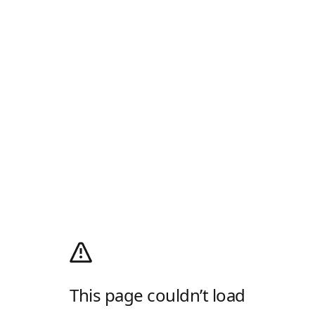
This page couldn’t load