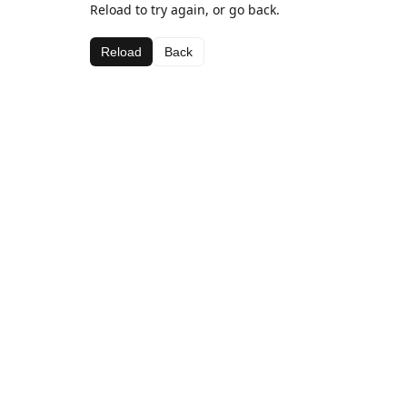
Reload to try again, or go back.
Reload
Back