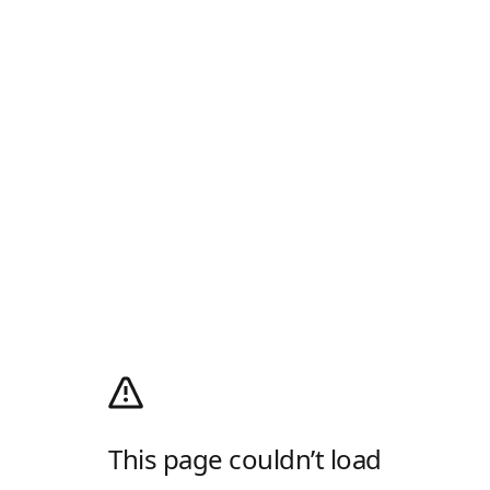
This page couldn’t load