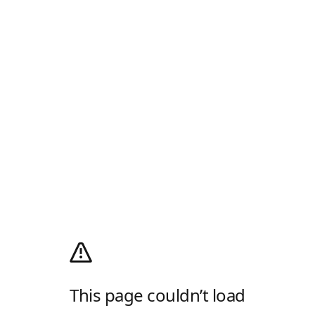
This page couldn’t load