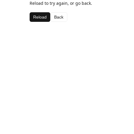
Reload to try again, or go back.
Reload
Back