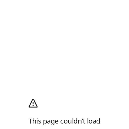
This page couldn’t load