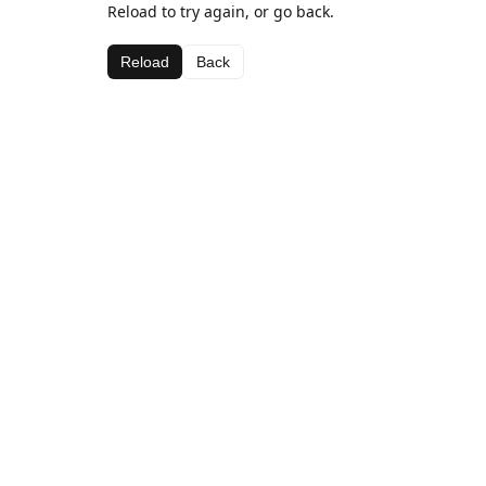
Reload to try again, or go back.
Reload
Back