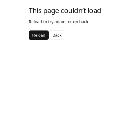
This page couldn’t load
Reload to try again, or go back.
Reload
Back