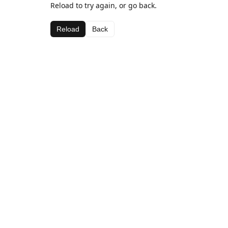
Reload to try again, or go back.
Reload
Back