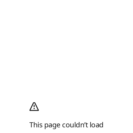
This page couldn’t load