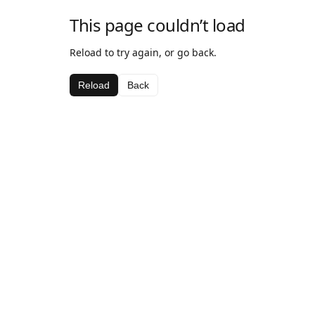
This page couldn’t load
Reload to try again, or go back.
Reload
Back