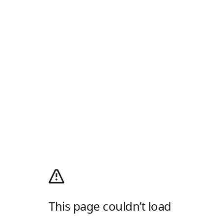
This page couldn’t load