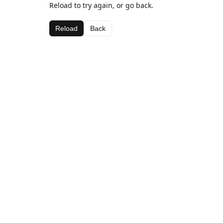
Reload to try again, or go back.
Reload
Back