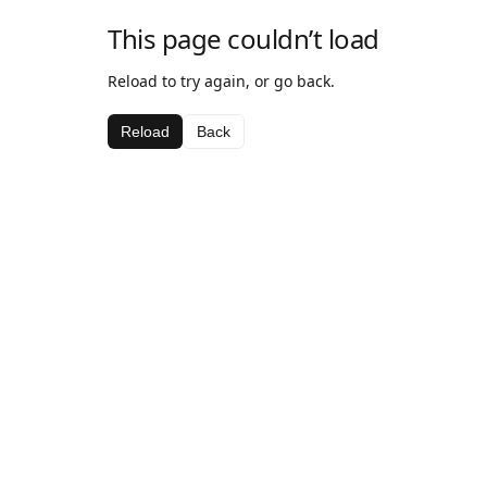
This page couldn’t load
Reload to try again, or go back.
Reload
Back