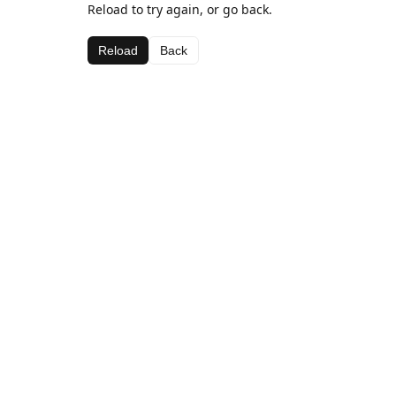
Reload to try again, or go back.
Reload
Back