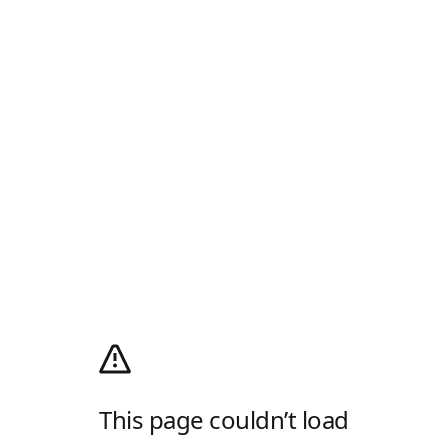
This page couldn’t load