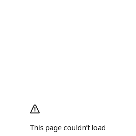
This page couldn’t load