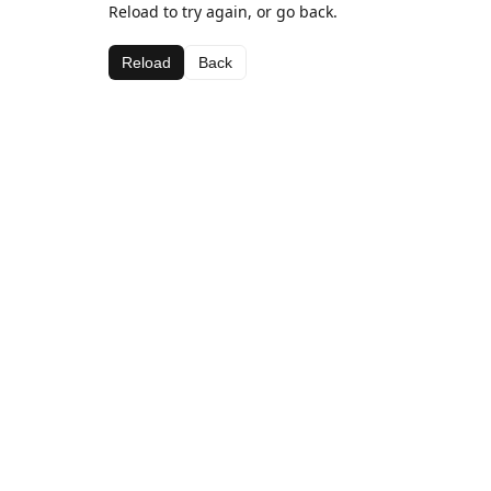
Reload to try again, or go back.
Reload
Back