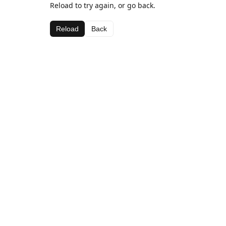
Reload to try again, or go back.
Reload
Back