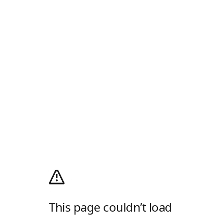
This page couldn’t load