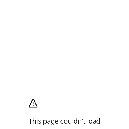
This page couldn’t load