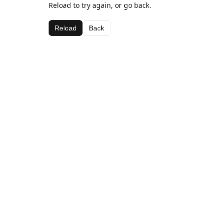
Reload to try again, or go back.
Reload
Back