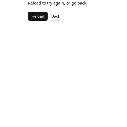
Reload to try again, or go back.
Reload
Back