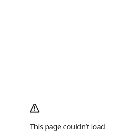
This page couldn’t load