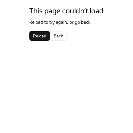
This page couldn’t load
Reload to try again, or go back.
Reload
Back