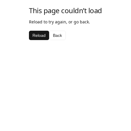
This page couldn’t load
Reload to try again, or go back.
Reload
Back