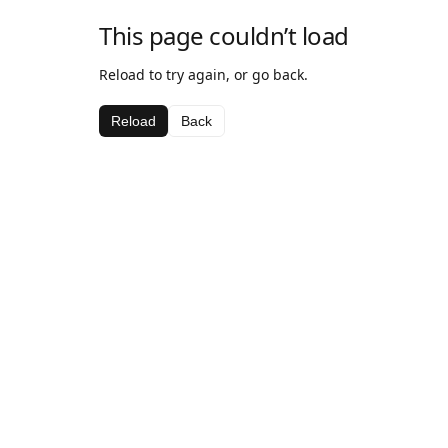
This page couldn’t load
Reload to try again, or go back.
Reload
Back