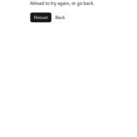
Reload to try again, or go back.
Reload
Back