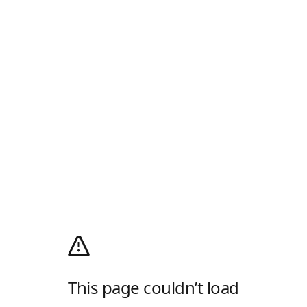
This page couldn’t load