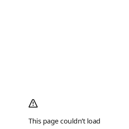
This page couldn’t load