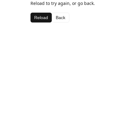
Reload to try again, or go back.
Reload
Back