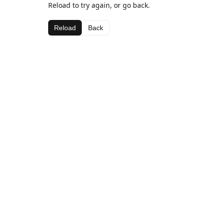
Reload to try again, or go back.
Reload
Back