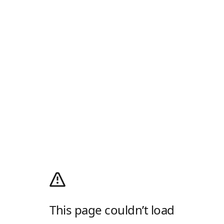
This page couldn’t load