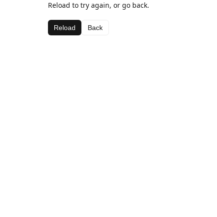
Reload to try again, or go back.
Reload
Back