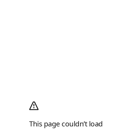
This page couldn’t load