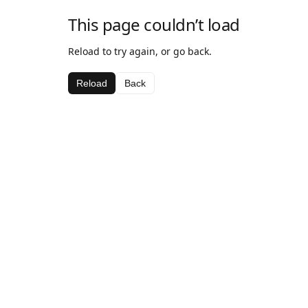
This page couldn’t load
Reload to try again, or go back.
Reload
Back