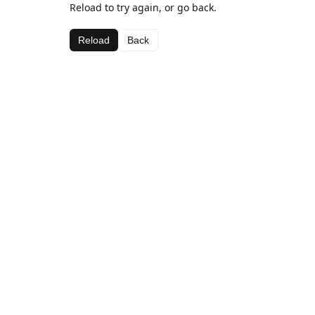
Reload to try again, or go back.
Reload
Back