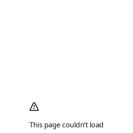
This page couldn’t load