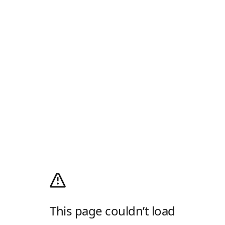
This page couldn’t load