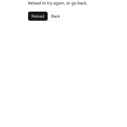
Reload to try again, or go back.
Reload
Back