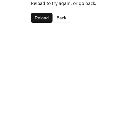
Reload to try again, or go back.
Reload
Back