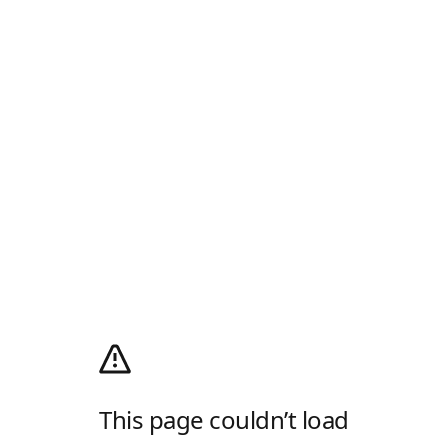
This page couldn’t load