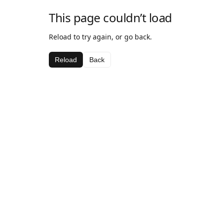
This page couldn’t load
Reload to try again, or go back.
Reload
Back