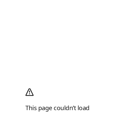
This page couldn’t load