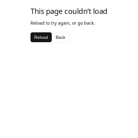
This page couldn’t load
Reload to try again, or go back.
Reload
Back