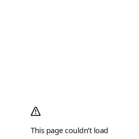
This page couldn’t load