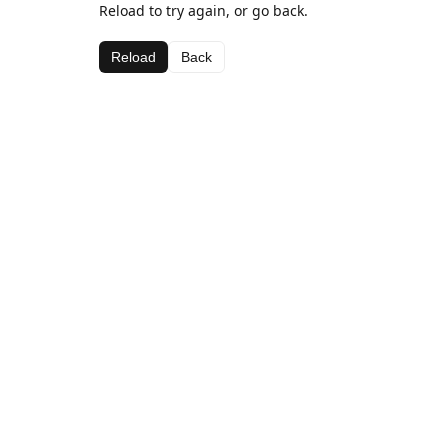
Reload to try again, or go back.
Reload
Back