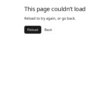
This page couldn’t load
Reload to try again, or go back.
Reload
Back