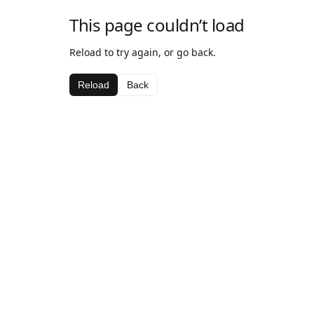
This page couldn’t load
Reload to try again, or go back.
Reload
Back