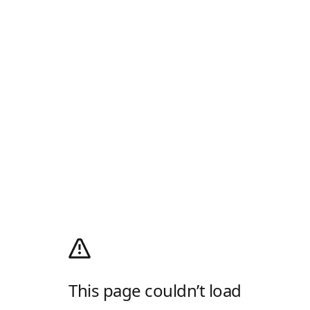
This page couldn’t load