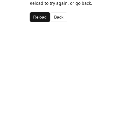
Reload to try again, or go back.
Reload
Back