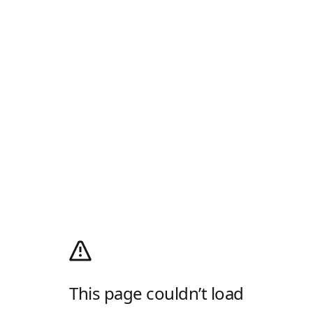
This page couldn’t load