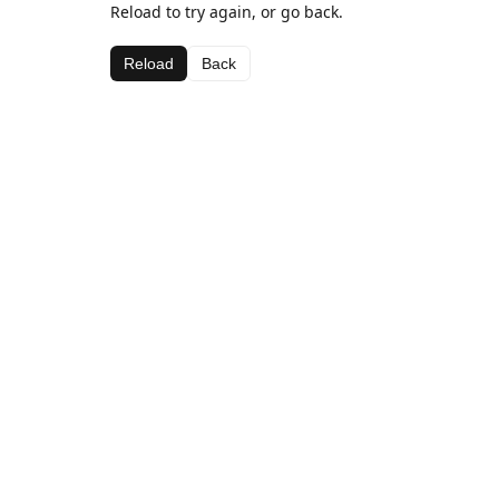
Reload to try again, or go back.
Reload
Back