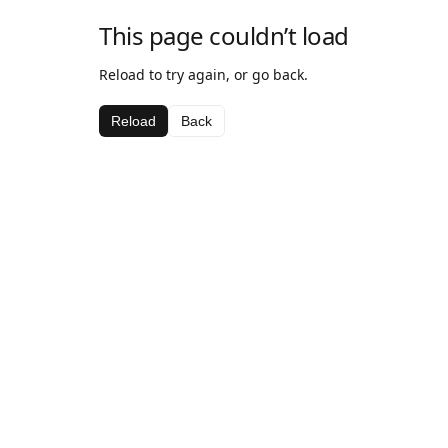
This page couldn’t load
Reload to try again, or go back.
Reload
Back