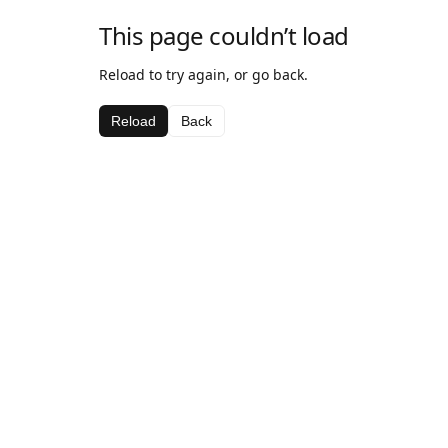
This page couldn’t load
Reload to try again, or go back.
Reload
Back