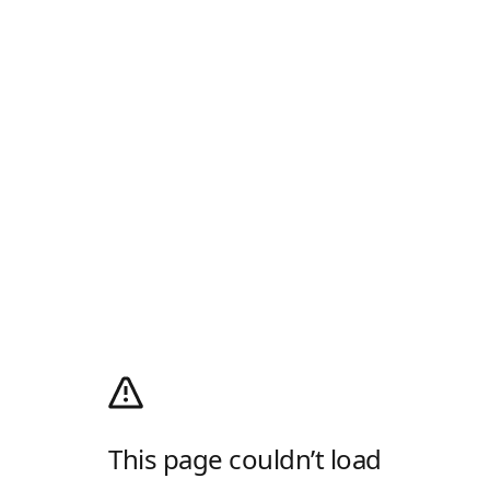
This page couldn’t load