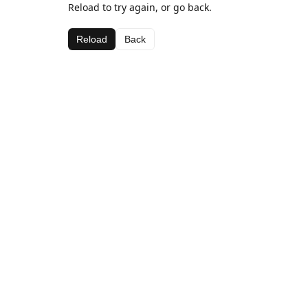
Reload to try again, or go back.
Reload
Back