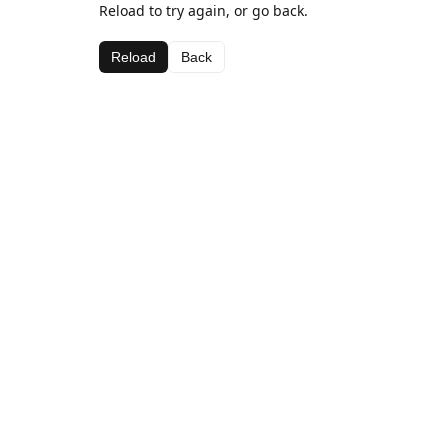
Reload to try again, or go back.
Reload
Back