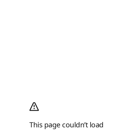
This page couldn’t load