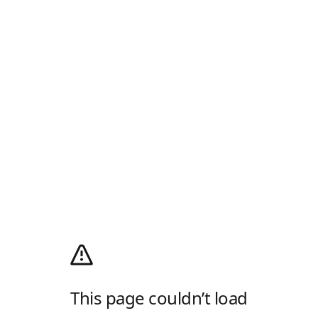
This page couldn’t load