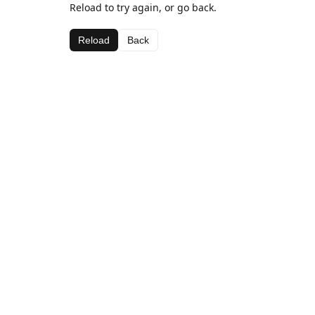
Reload to try again, or go back.
Reload
Back