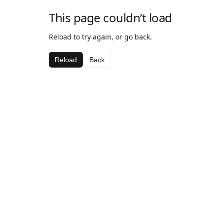
This page couldn’t load
Reload to try again, or go back.
Reload
Back