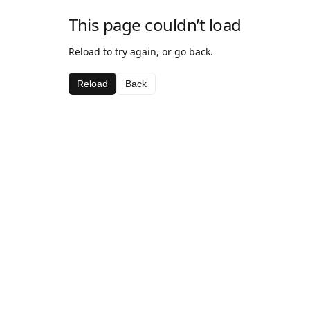
This page couldn’t load
Reload to try again, or go back.
Reload
Back