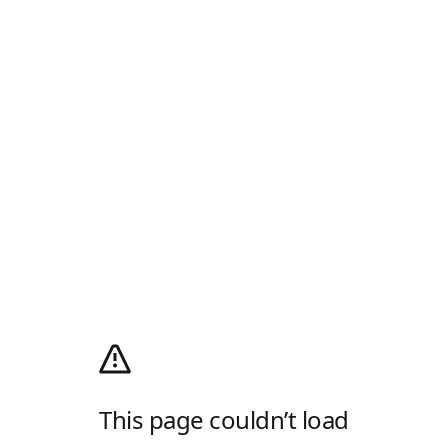
This page couldn’t load