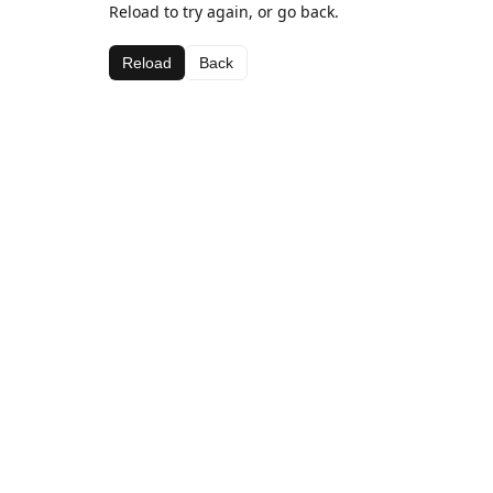
Reload to try again, or go back.
Reload
Back