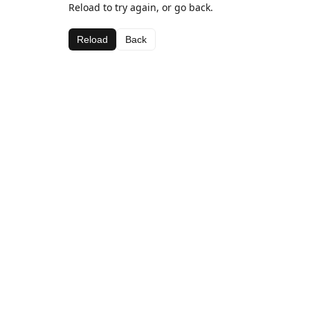
Reload to try again, or go back.
Reload
Back