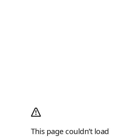
This page couldn’t load